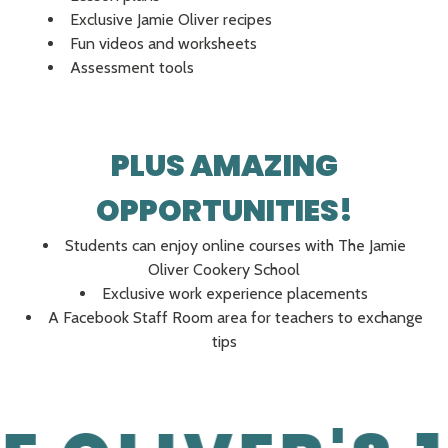
Exclusive Jamie Oliver recipes
Fun videos and worksheets
Assessment tools
PLUS AMAZING
OPPORTUNITIES!
Students can enjoy online courses with The Jamie
Oliver Cookery School
Exclusive work experience placements
A Facebook Staff Room area for teachers to exchange
tips