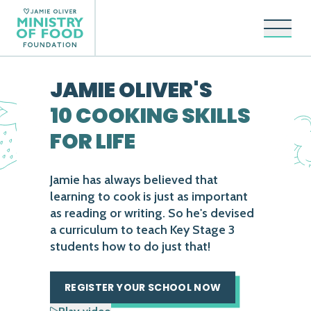
Open 
JAMIE OLIVER'S
10 COOKING SKILLS
FOR LIFE
Jamie has always believed that
learning to cook is just as important
as reading or writing. So he's devised
a curriculum to teach Key Stage 3
students how to do just that!
REGISTER YOUR SCHOOL NOW