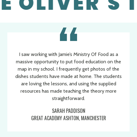
 OLIVER'S 1
I saw working with Jamie’s Ministry Of Food as a
massive opportunity to put food education on the
map in my school. I frequently get photos of the
dishes students have made at home. The students
are loving the lessons, and using the supplied
resources has made teaching the theory more
Programmer Quotes
Slide 1 of 3
straightforward.
SARAH PADDISON
GREAT ACADEMY ASHTON, MANCHESTER