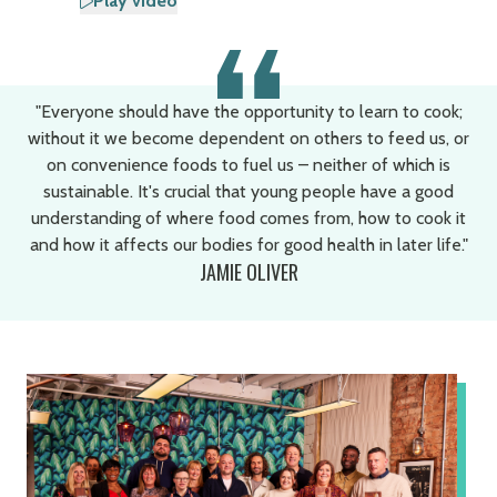
Play video
"Everyone should have the opportunity to learn to cook;
without it we become dependent on others to feed us, or
on convenience foods to fuel us – neither of which is
sustainable. It's crucial that young people have a good
understanding of where food comes from, how to cook it
and how it affects our bodies for good health in later life."
JAMIE OLIVER