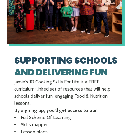
SUPPORTING SCHOOLS
AND DELIVERING FUN
Jamie's 10 Cooking Skills For Life is a FREE
curriculum-linked set of resources that will help
schools deliver fun, engaging Food & Nutrition
lessons.
By signing up, you'll get access to our:
Full Scheme Of Learning
Skills mapper
Lesson plans