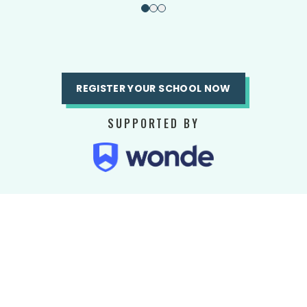
REGISTER YOUR SCHOOL NOW
SUPPORTED BY